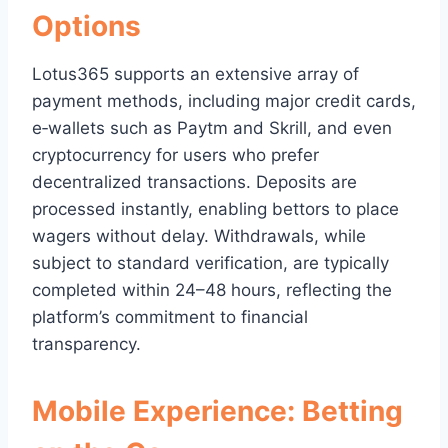
Options
Lotus365 supports an extensive array of
payment methods, including major credit cards,
e‑wallets such as Paytm and Skrill, and even
cryptocurrency for users who prefer
decentralized transactions. Deposits are
processed instantly, enabling bettors to place
wagers without delay. Withdrawals, while
subject to standard verification, are typically
completed within 24–48 hours, reflecting the
platform’s commitment to financial
transparency.
Mobile Experience: Betting