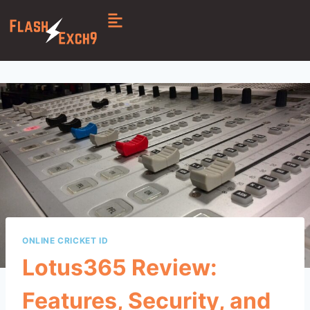
ONLINE CRICKET ID
Lotus365 Review:
Features, Security, and