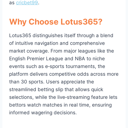
as
cricbet99
.
Why Choose Lotus365?
Lotus365 distinguishes itself through a blend
of intuitive navigation and comprehensive
market coverage. From major leagues like the
English Premier League and NBA to niche
events such as e‑sports tournaments, the
platform delivers competitive odds across more
than 30 sports. Users appreciate the
streamlined betting slip that allows quick
selections, while the live‑streaming feature lets
bettors watch matches in real time, ensuring
informed wagering decisions.