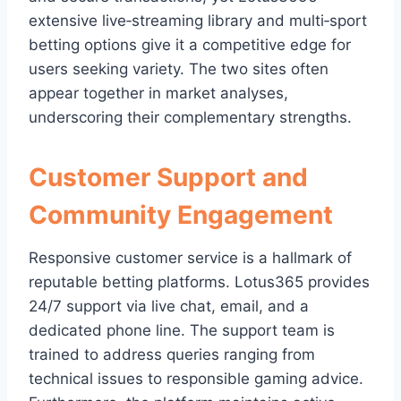
extensive live‑streaming library and multi‑sport
betting options give it a competitive edge for
users seeking variety. The two sites often
appear together in market analyses,
underscoring their complementary strengths.
Customer Support and
Community Engagement
Responsive customer service is a hallmark of
reputable betting platforms. Lotus365 provides
24/7 support via live chat, email, and a
dedicated phone line. The support team is
trained to address queries ranging from
technical issues to responsible gaming advice.