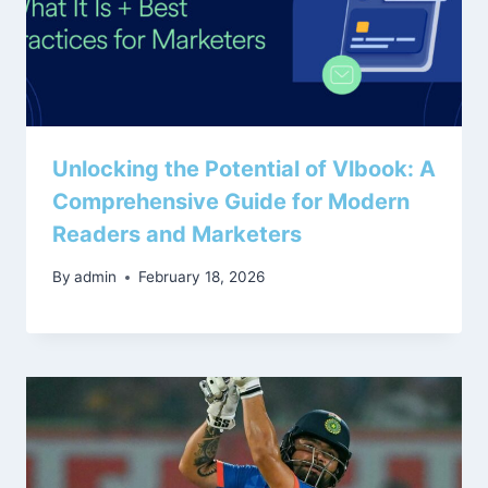
Unlocking the Potential of Vlbook: A
Comprehensive Guide for Modern
Readers and Marketers
By
admin
February 18, 2026