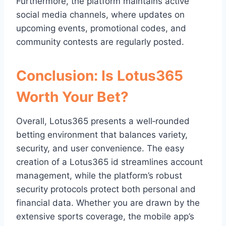
Furthermore, the platform maintains active
social media channels, where updates on
upcoming events, promotional codes, and
community contests are regularly posted.
Conclusion: Is Lotus365
Worth Your Bet?
Overall, Lotus365 presents a well‑rounded
betting environment that balances variety,
security, and user convenience. The easy
creation of a Lotus365 id streamlines account
management, while the platform’s robust
security protocols protect both personal and
financial data. Whether you are drawn by the
extensive sports coverage, the mobile app’s