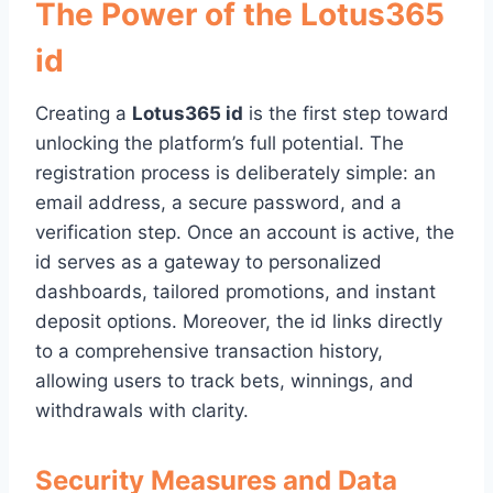
The Power of the Lotus365
id
Creating a
Lotus365 id
is the first step toward
unlocking the platform’s full potential. The
registration process is deliberately simple: an
email address, a secure password, and a
verification step. Once an account is active, the
id serves as a gateway to personalized
dashboards, tailored promotions, and instant
deposit options. Moreover, the id links directly
to a comprehensive transaction history,
allowing users to track bets, winnings, and
withdrawals with clarity.
Security Measures and Data