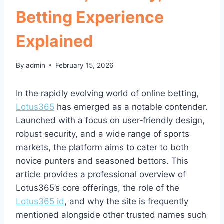
Betting Experience
Explained
By
admin
February 15, 2026
In the rapidly evolving world of online betting,
Lotus365
has emerged as a notable contender.
Launched with a focus on user‑friendly design,
robust security, and a wide range of sports
markets, the platform aims to cater to both
novice punters and seasoned bettors. This
article provides a professional overview of
Lotus365’s core offerings, the role of the
Lotus365 id
, and why the site is frequently
mentioned alongside other trusted names such