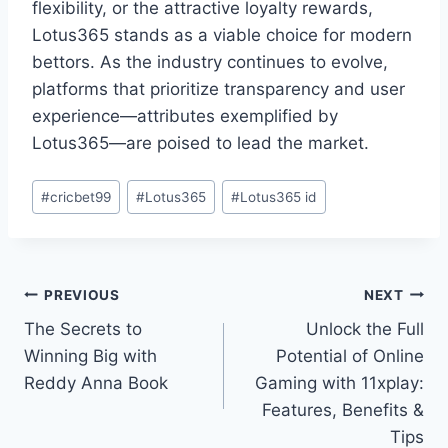
flexibility, or the attractive loyalty rewards,
Lotus365 stands as a viable choice for modern
bettors. As the industry continues to evolve,
platforms that prioritize transparency and user
experience—attributes exemplified by
Lotus365—are poised to lead the market.
#
cricbet99
#
Lotus365
#
Lotus365 id
PREVIOUS
NEXT
The Secrets to
Unlock the Full
Winning Big with
Potential of Online
Reddy Anna Book
Gaming with 11xplay:
Features, Benefits &
Tips