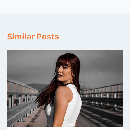
Similar Posts