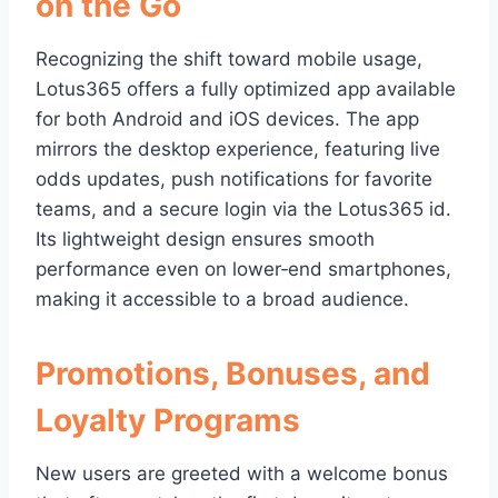
on the Go
Recognizing the shift toward mobile usage,
Lotus365 offers a fully optimized app available
for both Android and iOS devices. The app
mirrors the desktop experience, featuring live
odds updates, push notifications for favorite
teams, and a secure login via the Lotus365 id.
Its lightweight design ensures smooth
performance even on lower‑end smartphones,
making it accessible to a broad audience.
Promotions, Bonuses, and
Loyalty Programs
New users are greeted with a welcome bonus