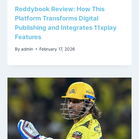
Reddybook Review: How This
Platform Transforms Digital
Publishing and Integrates 11xplay
Features
By
admin
February 17, 2026