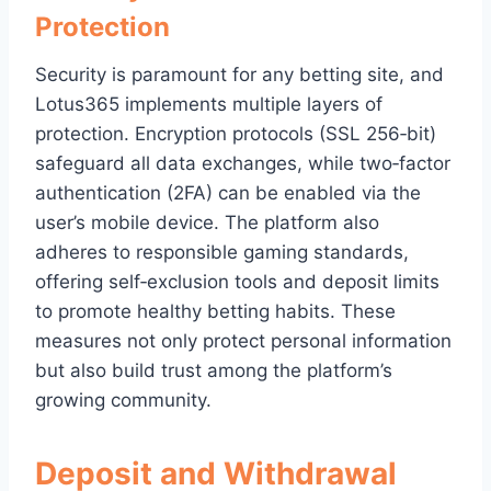
Protection
Security is paramount for any betting site, and
Lotus365 implements multiple layers of
protection. Encryption protocols (SSL 256‑bit)
safeguard all data exchanges, while two‑factor
authentication (2FA) can be enabled via the
user’s mobile device. The platform also
adheres to responsible gaming standards,
offering self‑exclusion tools and deposit limits
to promote healthy betting habits. These
measures not only protect personal information
but also build trust among the platform’s
growing community.
Deposit and Withdrawal