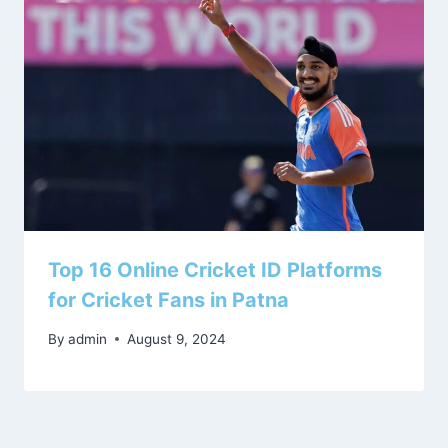
Top 16 Online Cricket ID Platforms
for Cricket Fans in Patna
By
admin
August 9, 2024