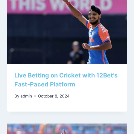
Live Betting on Cricket with 12Bet’s
Fast-Paced Platform
By
admin
October 8, 2024