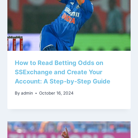
How to Read Betting Odds on
SSExchange and Create Your
Account: A Step-by-Step Guide
By
admin
October 16, 2024