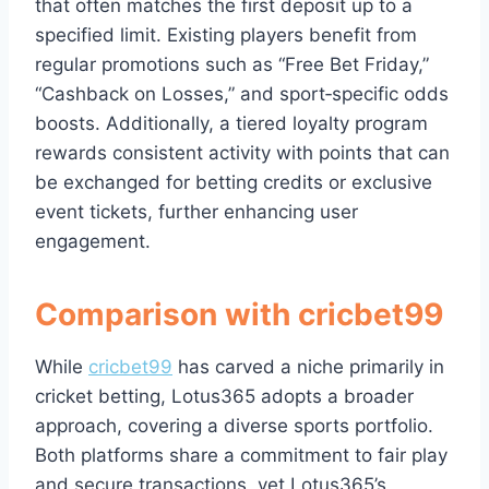
that often matches the first deposit up to a
specified limit. Existing players benefit from
regular promotions such as “Free Bet Friday,”
“Cashback on Losses,” and sport‑specific odds
boosts. Additionally, a tiered loyalty program
rewards consistent activity with points that can
be exchanged for betting credits or exclusive
event tickets, further enhancing user
engagement.
Comparison with cricbet99
While
cricbet99
has carved a niche primarily in
cricket betting, Lotus365 adopts a broader
approach, covering a diverse sports portfolio.
Both platforms share a commitment to fair play
and secure transactions, yet Lotus365’s