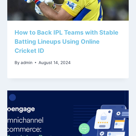
How to Back IPL Teams with Stable
Batting Lineups Using Online
Cricket ID
By
admin
August 14, 2024